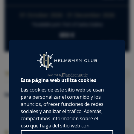
01 October 2026 - 31 December 2026
*Available port: Port of Santa Eulària
650 €
Tax NOT incl.
Our extras for this boat
Powered by
Esta página web utiliza cookies
Las cookies de este sitio web se usan
Included extras
para personalizar el contenido y los
anuncios, ofrecer funciones de redes
Skipper
sociales y analizar el tráfico. Además,
compartimos información sobre el
uso que haga del sitio web con
Boat location
nuestros partners de redes sociales,